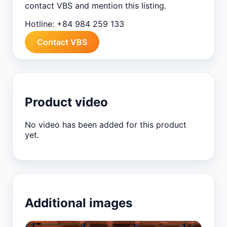
contact VBS and mention this listing.
Hotline:
+84 984 259 133
Contact VBS
Product video
No video has been added for this product
yet.
Additional images