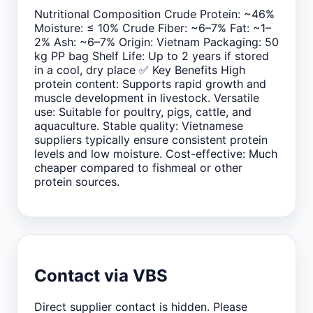
Nutritional Composition Crude Protein: ~46%
Moisture: ≤ 10% Crude Fiber: ~6–7% Fat: ~1–
2% Ash: ~6–7% Origin: Vietnam Packaging: 50
kg PP bag Shelf Life: Up to 2 years if stored
in a cool, dry place ✅ Key Benefits High
protein content: Supports rapid growth and
muscle development in livestock. Versatile
use: Suitable for poultry, pigs, cattle, and
aquaculture. Stable quality: Vietnamese
suppliers typically ensure consistent protein
levels and low moisture. Cost-effective: Much
cheaper compared to fishmeal or other
protein sources.
Contact via VBS
Direct supplier contact is hidden. Please