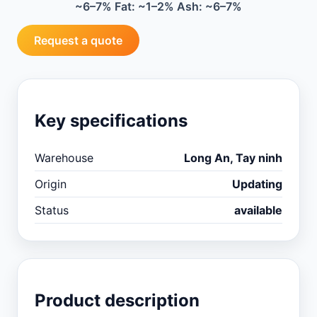
~6–7% Fat: ~1–2% Ash: ~6–7%
Request a quote
Key specifications
Warehouse
Long An, Tay ninh
Origin
Updating
Status
available
Product description