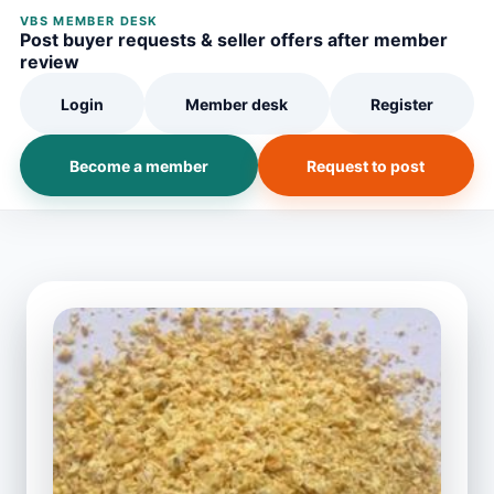
VBS MEMBER DESK
Post buyer requests & seller offers after member
review
Login
Member desk
Register
Become a member
Request to post