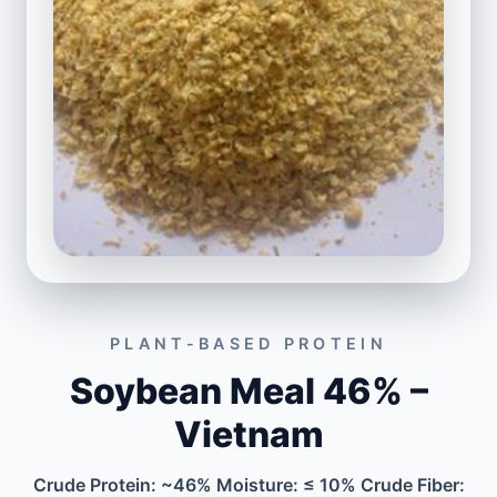
PLANT-BASED PROTEIN
Soybean Meal 46% –
Vietnam
Crude Protein: ~46% Moisture: ≤ 10% Crude Fiber: