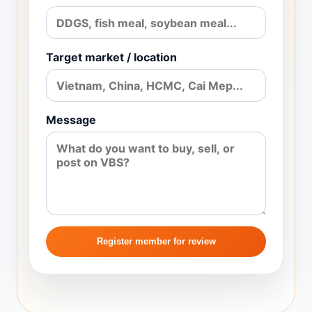
Target market / location
Message
Register member for review