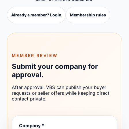
Already a member? Login
Membership rules
MEMBER REVIEW
Submit your company for
approval.
After approval, VBS can publish your buyer
requests or seller offers while keeping direct
contact private.
Company *