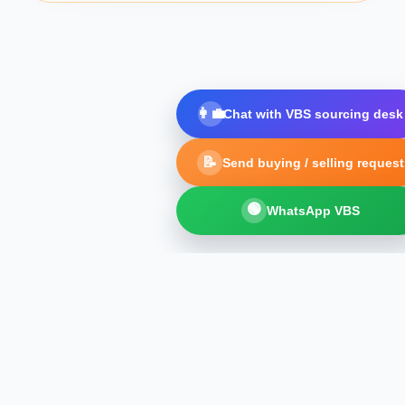
👩‍💼
Chat with VBS sourcing desk
📝
Send buying / selling request
🟢
WhatsApp VBS