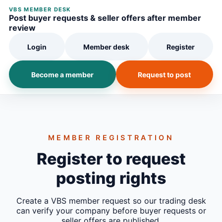
VBS MEMBER DESK
Post buyer requests & seller offers after member
review
Login
Member desk
Register
Become a member
Request to post
MEMBER REGISTRATION
Register to request
posting rights
Create a VBS member request so our trading desk
can verify your company before buyer requests or
seller offers are published.