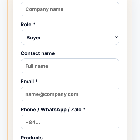
Role *
Contact name
Email *
Phone / WhatsApp / Zalo *
Products