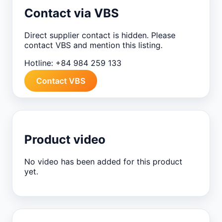
Contact via VBS
Direct supplier contact is hidden. Please
contact VBS and mention this listing.
Hotline:
+84 984 259 133
Contact VBS
Product video
No video has been added for this product
yet.