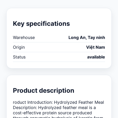
Key specifications
Warehouse
Long An, Tay ninh
Origin
Việt Nam
Status
available
Product description
roduct Introduction: Hydrolyzed Feather Meal
Description: Hydrolyzed feather meal is a
cost-effective protein source produced