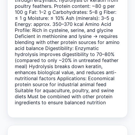
through enzymatic hydrolysis of keratin from
poultry feathers. Protein content: ~80 g per
100 g Fat: 1–2 g Carbohydrates: 5–8 g Fiber:
≤ 1 g Moisture: ≤ 10% Ash (minerals): 3–5 g
Energy: approx. 350–370 kcal Amino Acid
Profile: Rich in cysteine, serine, and glycine
Deficient in methionine and lysine → requires
blending with other protein sources for amino
acid balance Digestibility: Enzymatic
hydrolysis improves digestibility to 70–80%
(compared to only ~20% in untreated feather
meal) Hydrolysis breaks down keratin,
enhances biological value, and reduces anti-
nutritional factors Applications: Economical
protein source for industrial animal feed
Suitable for aquaculture, poultry, and swine
diets Must be combined with other protein
ingredients to ensure balanced nutrition