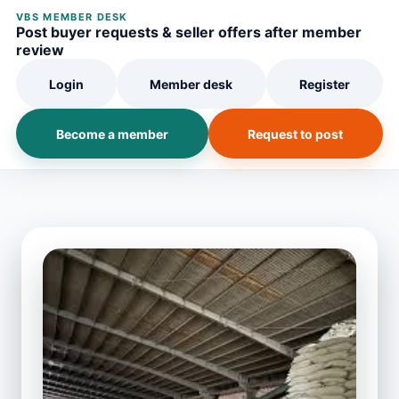
VBS MEMBER DESK
Post buyer requests & seller offers after member
review
Login
Member desk
Register
Become a member
Request to post