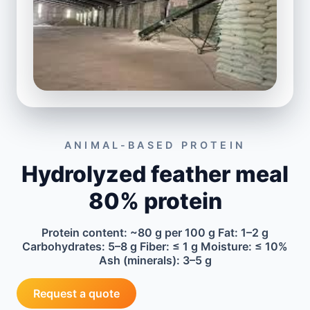
ANIMAL-BASED PROTEIN
Hydrolyzed feather meal
80% protein
Protein content: ~80 g per 100 g Fat: 1–2 g
Carbohydrates: 5–8 g Fiber: ≤ 1 g Moisture: ≤ 10%
Ash (minerals): 3–5 g
Request a quote