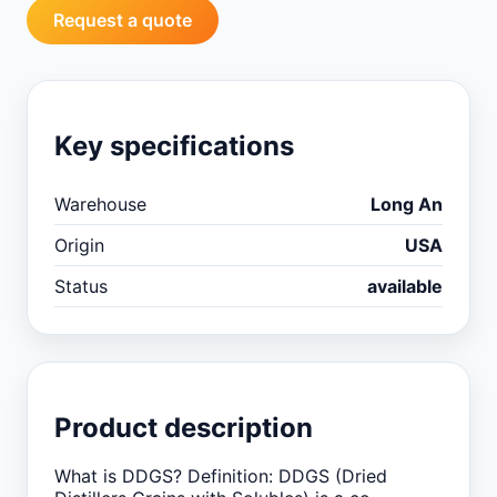
Request a quote
Key specifications
Warehouse
Long An
Origin
USA
Status
available
Product description
What is DDGS? Definition: DDGS (Dried