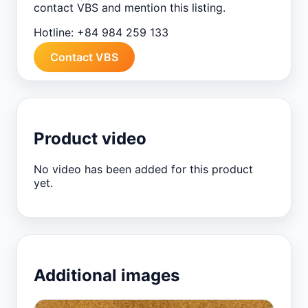
contact VBS and mention this listing.
Hotline:
+84 984 259 133
Contact VBS
Product video
No video has been added for this product
yet.
Additional images