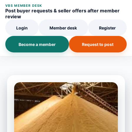
VBS MEMBER DESK
Post buyer requests & seller offers after member
review
Login
Member desk
Register
Become a member
Request to post