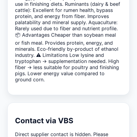
use in finishing diets. Ruminants (dairy & beef
cattle): Excellent for rumen health, bypass
protein, and energy from fiber. Improves
palatability and mineral supply. Aquaculture:
Rarely used due to fiber and nutrient profile.
📦 Advantages Cheaper than soybean meal
or fish meal. Provides protein, energy, and
minerals. Eco-friendly by-product of ethanol
industry. ⚠️ Limitations Low lysine and
tryptophan → supplementation needed. High
fiber → less suitable for poultry and finishing
pigs. Lower energy value compared to
ground corn.
Contact via VBS
Direct supplier contact is hidden. Please