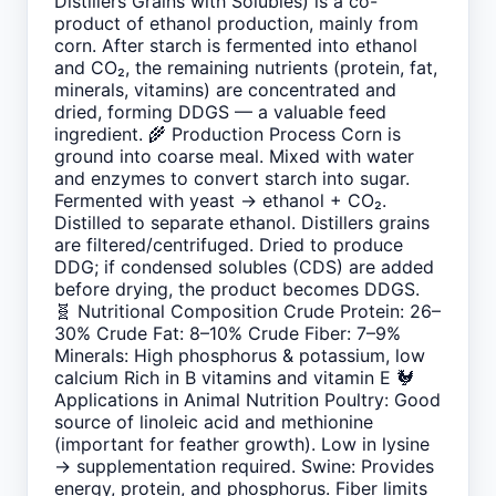
Distillers Grains with Solubles) is a co-
product of ethanol production, mainly from
corn. After starch is fermented into ethanol
and CO₂, the remaining nutrients (protein, fat,
minerals, vitamins) are concentrated and
dried, forming DDGS — a valuable feed
ingredient. 🌾 Production Process Corn is
ground into coarse meal. Mixed with water
and enzymes to convert starch into sugar.
Fermented with yeast → ethanol + CO₂.
Distilled to separate ethanol. Distillers grains
are filtered/centrifuged. Dried to produce
DDG; if condensed solubles (CDS) are added
before drying, the product becomes DDGS.
🧬 Nutritional Composition Crude Protein: 26–
30% Crude Fat: 8–10% Crude Fiber: 7–9%
Minerals: High phosphorus & potassium, low
calcium Rich in B vitamins and vitamin E 🐓
Applications in Animal Nutrition Poultry: Good
source of linoleic acid and methionine
(important for feather growth). Low in lysine
→ supplementation required. Swine: Provides
energy, protein, and phosphorus. Fiber limits