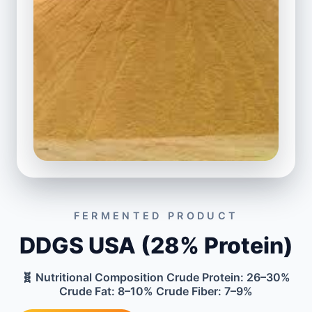
FERMENTED PRODUCT
DDGS USA (28% Protein)
🧬 Nutritional Composition Crude Protein: 26–30%
Crude Fat: 8–10% Crude Fiber: 7–9%