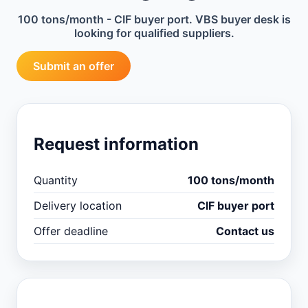
100 tons/month - CIF buyer port. VBS buyer desk is
looking for qualified suppliers.
Submit an offer
Request information
Quantity
100 tons/month
Delivery location
CIF buyer port
Offer deadline
Contact us