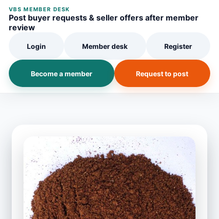
VBS MEMBER DESK
Post buyer requests & seller offers after member
review
Login
Member desk
Register
Become a member
Request to post