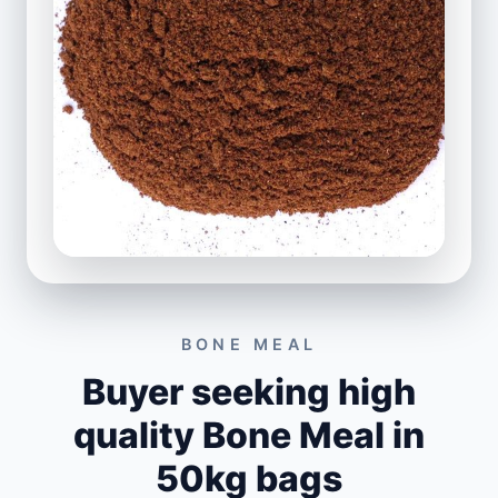
BONE MEAL
Buyer seeking high
quality Bone Meal in
50kg bags