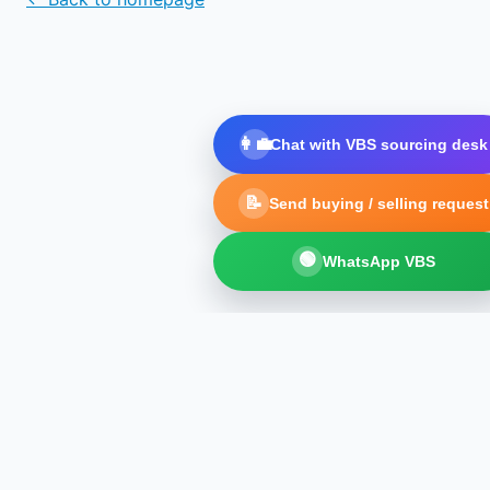
👩‍💼
Chat with VBS sourcing desk
📝
Send buying / selling request
🟢
WhatsApp VBS