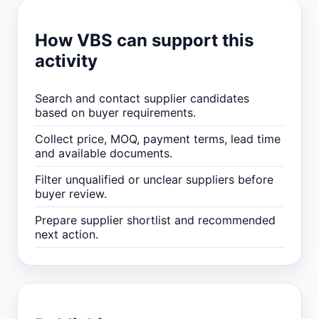
How VBS can support this
activity
Search and contact supplier candidates
based on buyer requirements.
Collect price, MOQ, payment terms, lead time
and available documents.
Filter unqualified or unclear suppliers before
buyer review.
Prepare supplier shortlist and recommended
next action.