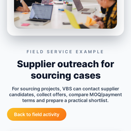
FIELD SERVICE EXAMPLE
Supplier outreach for
sourcing cases
For sourcing projects, VBS can contact supplier
candidates, collect offers, compare MOQ/payment
terms and prepare a practical shortlist.
Back to field activity