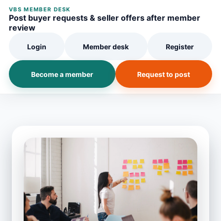
VBS MEMBER DESK
Post buyer requests & seller offers after member
review
Login
Member desk
Register
Become a member
Request to post