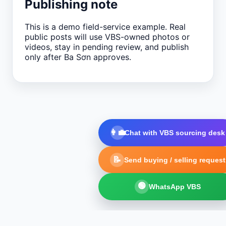
Publishing note
This is a demo field-service example. Real
public posts will use VBS-owned photos or
videos, stay in pending review, and publish
only after Ba Sơn approves.
👩‍💼
Chat with VBS sourcing desk
📝
Send buying / selling request
🟢
WhatsApp VBS