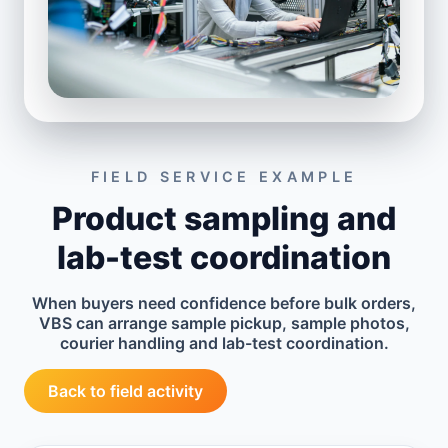
FIELD SERVICE EXAMPLE
Product sampling and
lab-test coordination
When buyers need confidence before bulk orders,
VBS can arrange sample pickup, sample photos,
courier handling and lab-test coordination.
Back to field activity