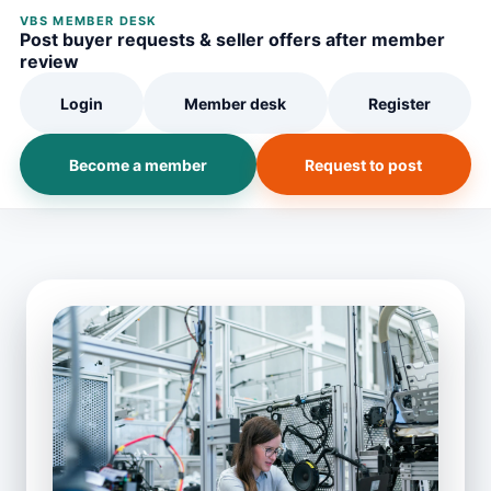
VBS MEMBER DESK
Post buyer requests & seller offers after member
review
Login
Member desk
Register
Become a member
Request to post