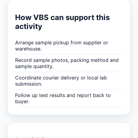
How VBS can support this
activity
Arrange sample pickup from supplier or
warehouse.
Record sample photos, packing method and
sample quantity.
Coordinate courier delivery or local lab
submission.
Follow up test results and report back to
buyer.