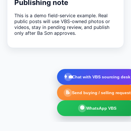
Publishing note
This is a demo field-service example. Real
public posts will use VBS-owned photos or
videos, stay in pending review, and publish
only after Ba Sơn approves.
👩‍💼
Chat with VBS sourcing desk
📝
Send buying / selling request
🟢
WhatsApp VBS