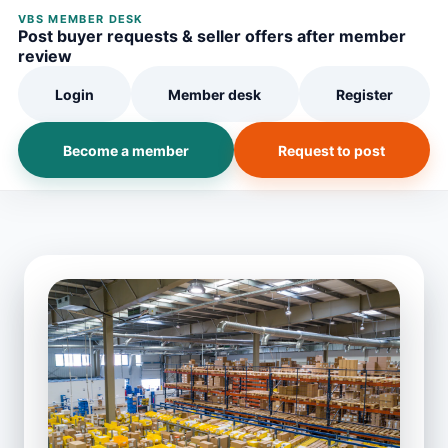
VBS MEMBER DESK
Post buyer requests & seller offers after member
review
Login
Member desk
Register
Become a member
Request to post