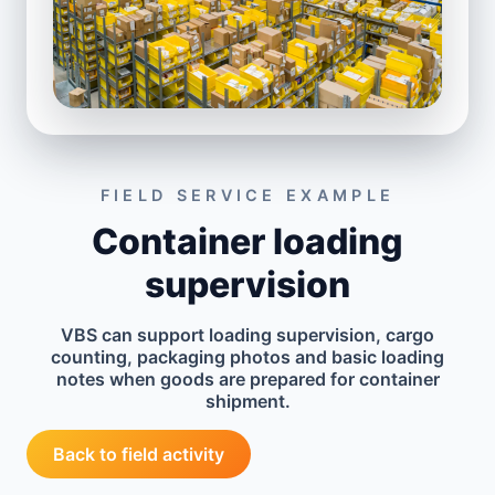
FIELD SERVICE EXAMPLE
Container loading
supervision
VBS can support loading supervision, cargo
counting, packaging photos and basic loading
notes when goods are prepared for container
shipment.
Back to field activity