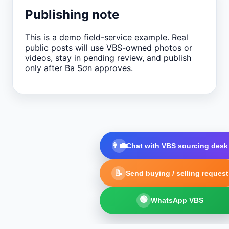
Publishing note
This is a demo field-service example. Real
public posts will use VBS-owned photos or
videos, stay in pending review, and publish
only after Ba Sơn approves.
👩‍💼
Chat with VBS sourcing desk
📝
Send buying / selling request
🟢
WhatsApp VBS