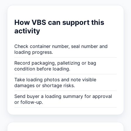
How VBS can support this
activity
Check container number, seal number and
loading progress.
Record packaging, palletizing or bag
condition before loading.
Take loading photos and note visible
damages or shortage risks.
Send buyer a loading summary for approval
or follow-up.